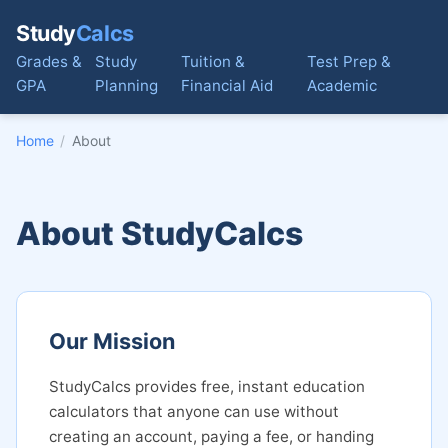
Study
Calcs
Grades &
Study
Tuition &
Test Prep &
GPA
Planning
Financial Aid
Academic
Home
/
About
About StudyCalcs
Our Mission
StudyCalcs provides free, instant education
calculators that anyone can use without
creating an account, paying a fee, or handing