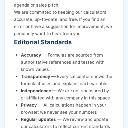
agenda or sales pitch.
We are committed to keeping our calculators
accurate, up-to-date, and free. If you find an
error or have a suggestion for improvement, we
genuinely want to hear from you.
Editorial Standards
Accuracy
— Formulas are sourced from
authoritative references and tested with
known values
Transparency
— Every calculator shows the
formula it uses and explains each variable
Independence
— We are not sponsored by
or affiliated with any company in this space
Privacy
— All calculations happen in your
browser; we never see your numbers
Regular updates
— We review and update
our calculators to reflect current standards