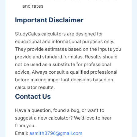
and rates
Important Disclaimer
StudyCalcs calculators are designed for
educational and informational purposes only.
They provide estimates based on the inputs you
provide and standard formulas. Results should
not be used as a substitute for professional
advice. Always consult a qualified professional
before making important decisions based on
calculator results.
Contact Us
Have a question, found a bug, or want to
suggest a new calculator? We’d love to hear
from you.
Email:
asmith3796@gmail.com