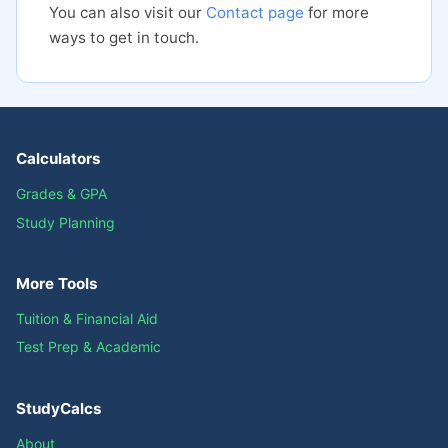
You can also visit our
Contact page
for more
ways to get in touch.
Calculators
Grades & GPA
Study Planning
More Tools
Tuition & Financial Aid
Test Prep & Academic
StudyCalcs
About