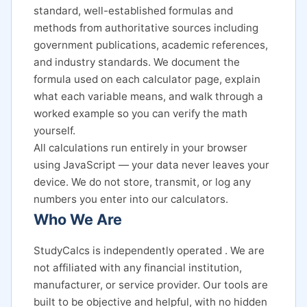
standard, well-established formulas and
methods from authoritative sources including
government publications, academic references,
and industry standards. We document the
formula used on each calculator page, explain
what each variable means, and walk through a
worked example so you can verify the math
yourself.
All calculations run entirely in your browser
using JavaScript — your data never leaves your
device. We do not store, transmit, or log any
numbers you enter into our calculators.
Who We Are
StudyCalcs is independently operated . We are
not affiliated with any financial institution,
manufacturer, or service provider. Our tools are
built to be objective and helpful, with no hidden