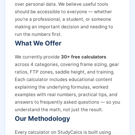
over personal data. We believe useful tools
should be accessible to everyone — whether
you’re a professional, a student, or someone
making an important decision and needing to
run the numbers first.
What We Offer
We currently provide
30+ free calculators
across 4 categories, covering frame sizing, gear
ratios, FTP zones, saddle height, and training.
Each calculator includes educational content
explaining the underlying formulas, worked
examples with real numbers, practical tips, and
answers to frequently asked questions — so you
understand the math, not just the result.
Our Methodology
Every calculator on StudyCalcs is built using