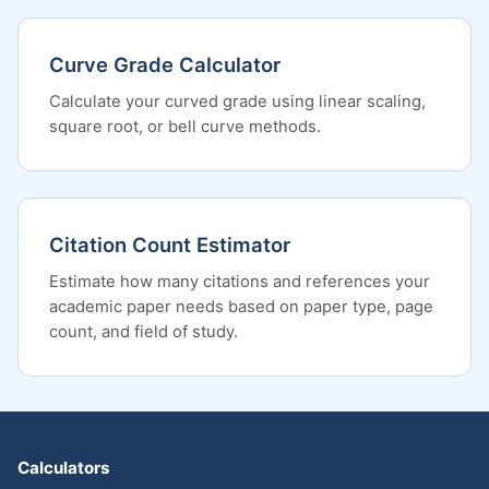
Curve Grade Calculator
Calculate your curved grade using linear scaling,
square root, or bell curve methods.
Citation Count Estimator
Estimate how many citations and references your
academic paper needs based on paper type, page
count, and field of study.
Calculators