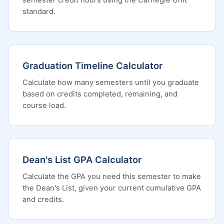
semester credit hours using the Carnegie Unit
standard.
Graduation Timeline Calculator
Calculate how many semesters until you graduate
based on credits completed, remaining, and
course load.
Dean's List GPA Calculator
Calculate the GPA you need this semester to make
the Dean's List, given your current cumulative GPA
and credits.