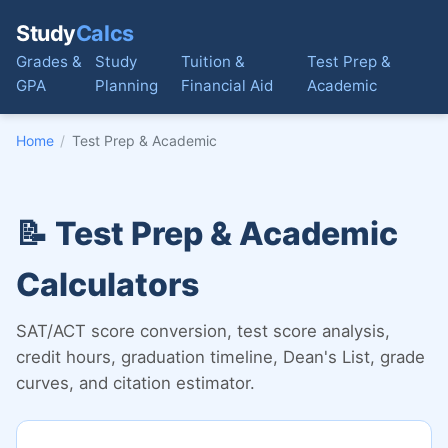
Study
Calcs
Grades &
Study
Tuition &
Test Prep &
GPA
Planning
Financial Aid
Academic
Home
/
Test Prep & Academic
📝 Test Prep & Academic
Calculators
SAT/ACT score conversion, test score analysis,
credit hours, graduation timeline, Dean's List, grade
curves, and citation estimator.