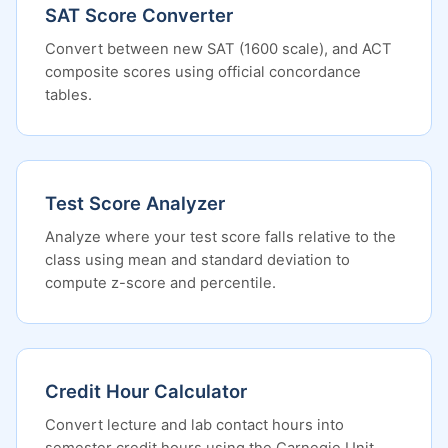
SAT Score Converter
Convert between new SAT (1600 scale), and ACT
composite scores using official concordance
tables.
Test Score Analyzer
Analyze where your test score falls relative to the
class using mean and standard deviation to
compute z-score and percentile.
Credit Hour Calculator
Convert lecture and lab contact hours into