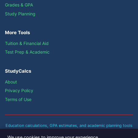
Grades & GPA
Study Planning
More Tools
Tuition & Financial Aid
Test Prep & Academic
StudyCalcs
About
Privacy Policy
Terms of Use
Education calculations, GPA estimates, and academic planning tools
are approximate guidelines based on standard academic policies.
We use cookies to improve your experience