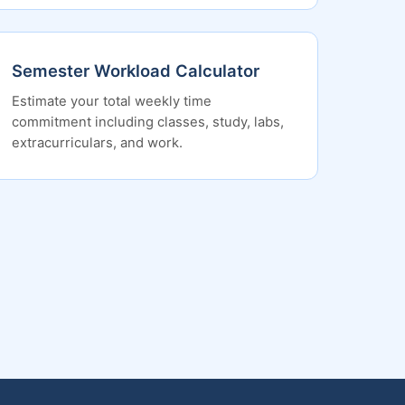
Semester Workload Calculator
Estimate your total weekly time
commitment including classes, study, labs,
extracurriculars, and work.