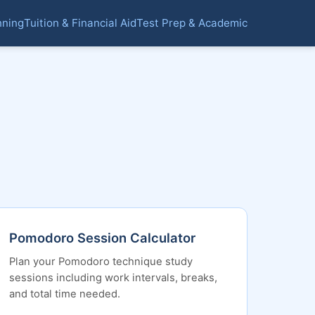
nning
Tuition & Financial Aid
Test Prep & Academic
Pomodoro Session Calculator
Plan your Pomodoro technique study
sessions including work intervals, breaks,
and total time needed.