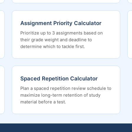
Assignment Priority Calculator
Prioritize up to 3 assignments based on
their grade weight and deadline to
determine which to tackle first.
Spaced Repetition Calculator
Plan a spaced repetition review schedule to
maximize long-term retention of study
material before a test.