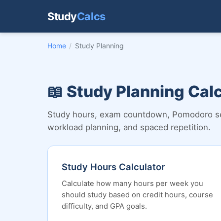
Study
Calcs
Home
/
Study Planning
📖 Study Planning Cal
Study hours, exam countdown, Pomodoro sess
workload planning, and spaced repetition.
Study Hours Calculator
Calculate how many hours per week you
should study based on credit hours, course
difficulty, and GPA goals.