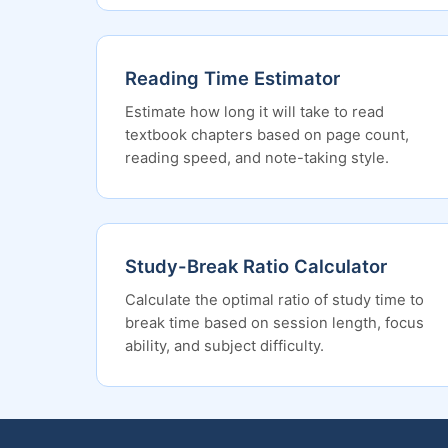
Reading Time Estimator
Estimate how long it will take to read
textbook chapters based on page count,
reading speed, and note-taking style.
Study-Break Ratio Calculator
Calculate the optimal ratio of study time to
break time based on session length, focus
ability, and subject difficulty.