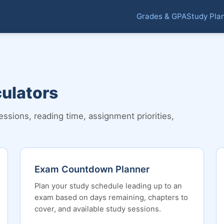
Grades & GPA
Study Pla
culators
ions, reading time, assignment priorities,
Exam Countdown Planner
Plan your study schedule leading up to an
exam based on days remaining, chapters to
cover, and available study sessions.