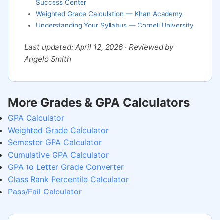
Success Center
Weighted Grade Calculation — Khan Academy
Understanding Your Syllabus — Cornell University
Last updated: April 12, 2026 · Reviewed by
Angelo Smith
More Grades & GPA Calculators
GPA Calculator
Weighted Grade Calculator
Semester GPA Calculator
Cumulative GPA Calculator
GPA to Letter Grade Converter
Class Rank Percentile Calculator
Pass/Fail Calculator