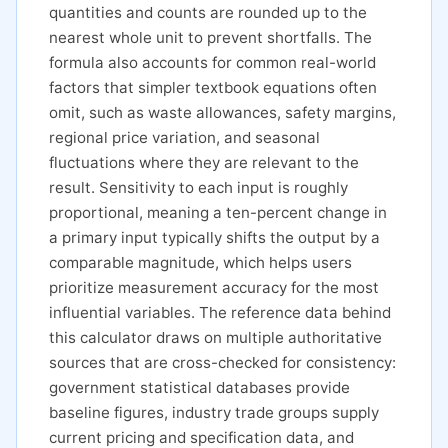
quantities and counts are rounded up to the
nearest whole unit to prevent shortfalls. The
formula also accounts for common real-world
factors that simpler textbook equations often
omit, such as waste allowances, safety margins,
regional price variation, and seasonal
fluctuations where they are relevant to the
result. Sensitivity to each input is roughly
proportional, meaning a ten-percent change in
a primary input typically shifts the output by a
comparable magnitude, which helps users
prioritize measurement accuracy for the most
influential variables. The reference data behind
this calculator draws on multiple authoritative
sources that are cross-checked for consistency:
government statistical databases provide
baseline figures, industry trade groups supply
current pricing and specification data, and