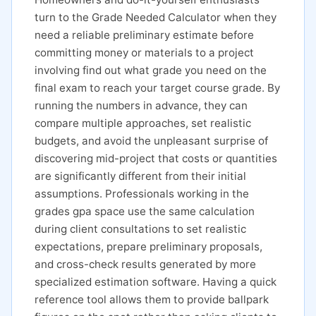
turn to the Grade Needed Calculator when they
need a reliable preliminary estimate before
committing money or materials to a project
involving find out what grade you need on the
final exam to reach your target course grade. By
running the numbers in advance, they can
compare multiple approaches, set realistic
budgets, and avoid the unpleasant surprise of
discovering mid-project that costs or quantities
are significantly different from their initial
assumptions. Professionals working in the
grades gpa space use the same calculation
during client consultations to set realistic
expectations, prepare preliminary proposals,
and cross-check results generated by more
specialized estimation software. Having a quick
reference tool allows them to provide ballpark