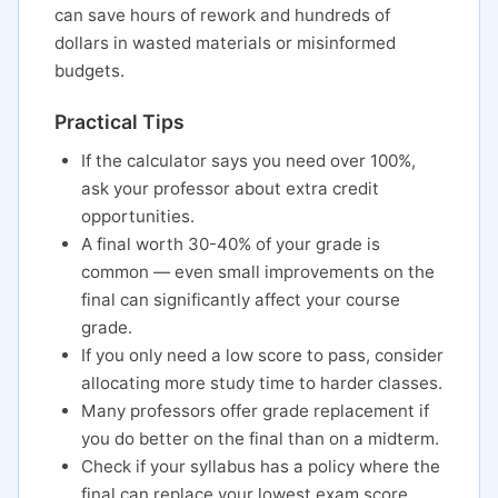
can save hours of rework and hundreds of
dollars in wasted materials or misinformed
budgets.
Practical Tips
If the calculator says you need over 100%,
ask your professor about extra credit
opportunities.
A final worth 30-40% of your grade is
common — even small improvements on the
final can significantly affect your course
grade.
If you only need a low score to pass, consider
allocating more study time to harder classes.
Many professors offer grade replacement if
you do better on the final than on a midterm.
Check if your syllabus has a policy where the
final can replace your lowest exam score.