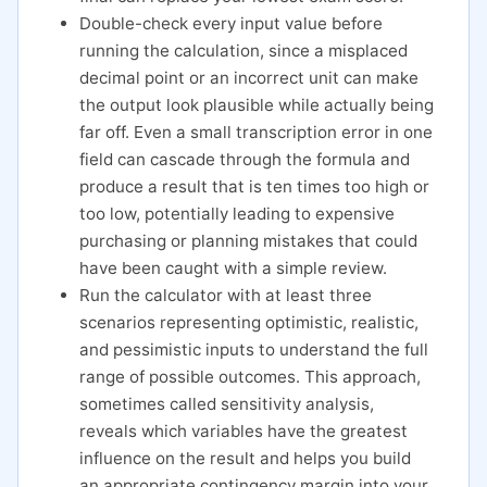
Double-check every input value before
running the calculation, since a misplaced
decimal point or an incorrect unit can make
the output look plausible while actually being
far off. Even a small transcription error in one
field can cascade through the formula and
produce a result that is ten times too high or
too low, potentially leading to expensive
purchasing or planning mistakes that could
have been caught with a simple review.
Run the calculator with at least three
scenarios representing optimistic, realistic,
and pessimistic inputs to understand the full
range of possible outcomes. This approach,
sometimes called sensitivity analysis,
reveals which variables have the greatest
influence on the result and helps you build
an appropriate contingency margin into your