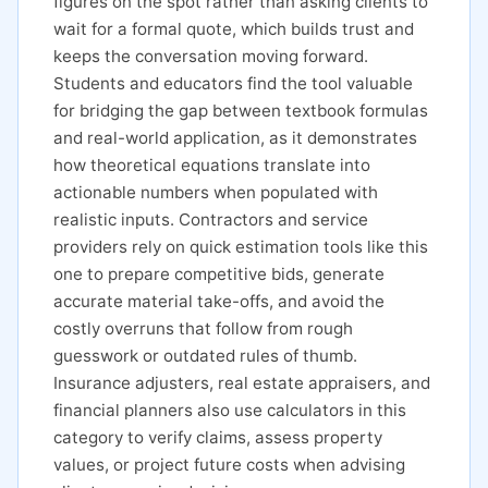
figures on the spot rather than asking clients to
wait for a formal quote, which builds trust and
keeps the conversation moving forward.
Students and educators find the tool valuable
for bridging the gap between textbook formulas
and real-world application, as it demonstrates
how theoretical equations translate into
actionable numbers when populated with
realistic inputs. Contractors and service
providers rely on quick estimation tools like this
one to prepare competitive bids, generate
accurate material take-offs, and avoid the
costly overruns that follow from rough
guesswork or outdated rules of thumb.
Insurance adjusters, real estate appraisers, and
financial planners also use calculators in this
category to verify claims, assess property
values, or project future costs when advising