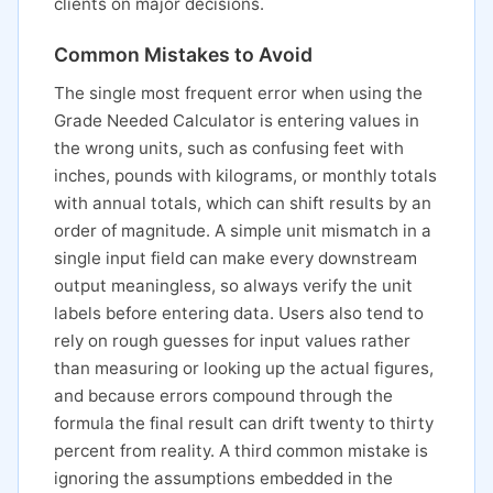
clients on major decisions.
Common Mistakes to Avoid
The single most frequent error when using the
Grade Needed Calculator is entering values in
the wrong units, such as confusing feet with
inches, pounds with kilograms, or monthly totals
with annual totals, which can shift results by an
order of magnitude. A simple unit mismatch in a
single input field can make every downstream
output meaningless, so always verify the unit
labels before entering data. Users also tend to
rely on rough guesses for input values rather
than measuring or looking up the actual figures,
and because errors compound through the
formula the final result can drift twenty to thirty
percent from reality. A third common mistake is
ignoring the assumptions embedded in the