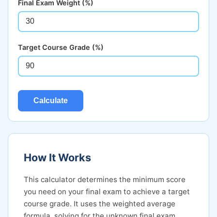
Final Exam Weight (%)
Target Course Grade (%)
Calculate
How It Works
This calculator determines the minimum score
you need on your final exam to achieve a target
course grade. It uses the weighted average
formula, solving for the unknown final exam