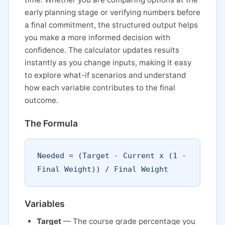
early planning stage or verifying numbers before
a final commitment, the structured output helps
you make a more informed decision with
confidence. The calculator updates results
instantly as you change inputs, making it easy
to explore what-if scenarios and understand
how each variable contributes to the final
outcome.
The Formula
Needed = (Target - Current x (1 -
Final Weight)) / Final Weight
Variables
Target
— The course grade percentage you