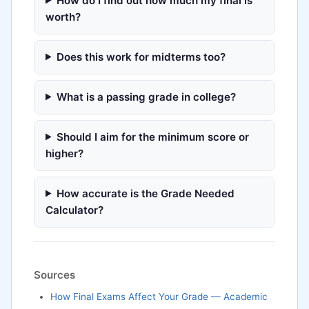
How do I find out how much my final is
worth?
Does this work for midterms too?
What is a passing grade in college?
Should I aim for the minimum score or
higher?
How accurate is the Grade Needed
Calculator?
Sources
How Final Exams Affect Your Grade — Academic