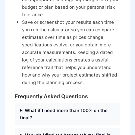
budget or plan based on your personal risk
tolerance.
Save or screenshot your results each time
you run the calculator so you can compare
estimates over time as prices change,
specifications evolve, or you obtain more
accurate measurements. Keeping a dated
log of your calculations creates a useful
reference trail that helps you understand
how and why your project estimates shifted
during the planning process.
Frequently Asked Questions
What if I need more than 100% on the
final?