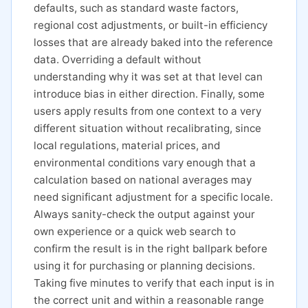
defaults, such as standard waste factors,
regional cost adjustments, or built-in efficiency
losses that are already baked into the reference
data. Overriding a default without
understanding why it was set at that level can
introduce bias in either direction. Finally, some
users apply results from one context to a very
different situation without recalibrating, since
local regulations, material prices, and
environmental conditions vary enough that a
calculation based on national averages may
need significant adjustment for a specific locale.
Always sanity-check the output against your
own experience or a quick web search to
confirm the result is in the right ballpark before
using it for purchasing or planning decisions.
Taking five minutes to verify that each input is in
the correct unit and within a reasonable range