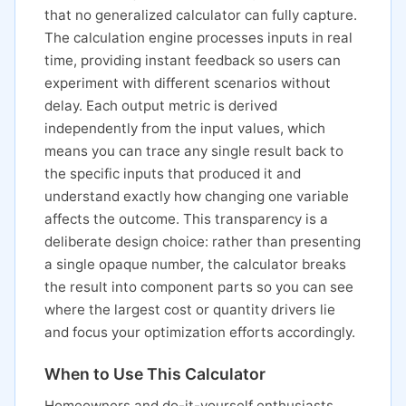
that no generalized calculator can fully capture.
The calculation engine processes inputs in real
time, providing instant feedback so users can
experiment with different scenarios without
delay. Each output metric is derived
independently from the input values, which
means you can trace any single result back to
the specific inputs that produced it and
understand exactly how changing one variable
affects the outcome. This transparency is a
deliberate design choice: rather than presenting
a single opaque number, the calculator breaks
the result into component parts so you can see
where the largest cost or quantity drivers lie
and focus your optimization efforts accordingly.
When to Use This Calculator
Homeowners and do-it-yourself enthusiasts