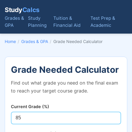
Study
Calcs
Grades &
Study
Tuition &
Test Prep &
GPA
Planning
Financial Aid
Academic
Home
/
Grades & GPA
/
Grade Needed Calculator
Grade Needed Calculator
Find out what grade you need on the final exam
to reach your target course grade.
Current Grade (%)