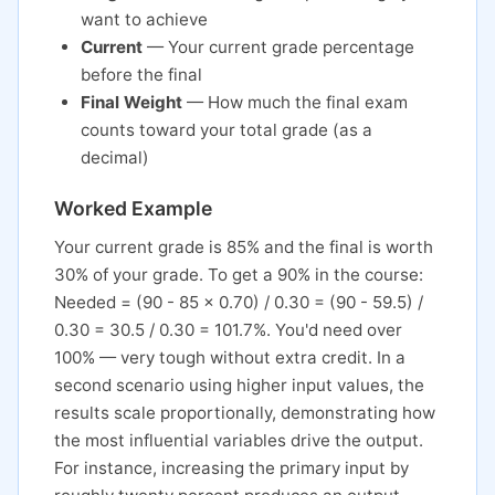
want to achieve
Current
— Your current grade percentage
before the final
Final Weight
— How much the final exam
counts toward your total grade (as a
decimal)
Worked Example
Your current grade is 85% and the final is worth
30% of your grade. To get a 90% in the course:
Needed = (90 - 85 x 0.70) / 0.30 = (90 - 59.5) /
0.30 = 30.5 / 0.30 = 101.7%. You'd need over
100% — very tough without extra credit. In a
second scenario using higher input values, the
results scale proportionally, demonstrating how
the most influential variables drive the output.
For instance, increasing the primary input by