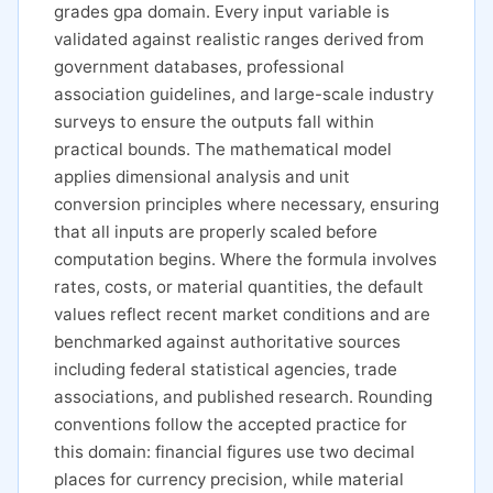
grades gpa domain. Every input variable is
validated against realistic ranges derived from
government databases, professional
association guidelines, and large-scale industry
surveys to ensure the outputs fall within
practical bounds. The mathematical model
applies dimensional analysis and unit
conversion principles where necessary, ensuring
that all inputs are properly scaled before
computation begins. Where the formula involves
rates, costs, or material quantities, the default
values reflect recent market conditions and are
benchmarked against authoritative sources
including federal statistical agencies, trade
associations, and published research. Rounding
conventions follow the accepted practice for
this domain: financial figures use two decimal
places for currency precision, while material