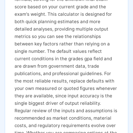
score based on your current grade and the
exam's weight. This calculator is designed for
both quick planning estimates and more
detailed analyses, providing multiple output
metrics so you can see the relationships
between key factors rather than relying on a
single number. The default values reflect
current conditions in the grades gpa field and
are drawn from government data, trade
publications, and professional guidelines. For
the most reliable results, replace defaults with
your own measured or quoted figures whenever
they are available, since input accuracy is the
single biggest driver of output reliability.
Regular review of the inputs and assumptions is
recommended as market conditions, material
costs, and regulatory requirements evolve over
time. Whether you are comparing options at the