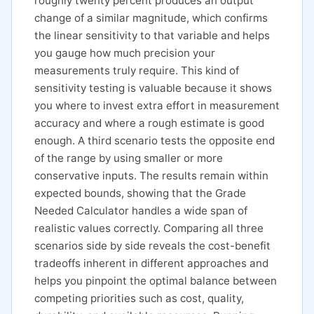
roughly twenty percent produces an output
change of a similar magnitude, which confirms
the linear sensitivity to that variable and helps
you gauge how much precision your
measurements truly require. This kind of
sensitivity testing is valuable because it shows
you where to invest extra effort in measurement
accuracy and where a rough estimate is good
enough. A third scenario tests the opposite end
of the range by using smaller or more
conservative inputs. The results remain within
expected bounds, showing that the Grade
Needed Calculator handles a wide span of
realistic values correctly. Comparing all three
scenarios side by side reveals the cost-benefit
tradeoffs inherent in different approaches and
helps you pinpoint the optimal balance between
competing priorities such as cost, quality,