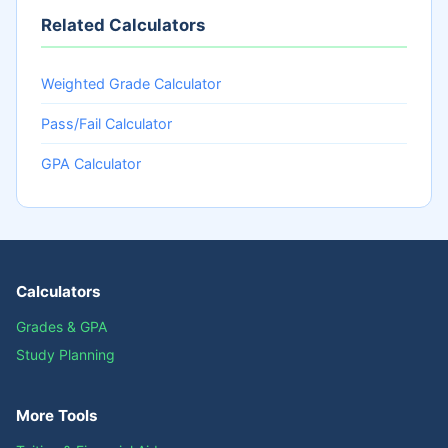
Related Calculators
Weighted Grade Calculator
Pass/Fail Calculator
GPA Calculator
Calculators
Grades & GPA
Study Planning
More Tools