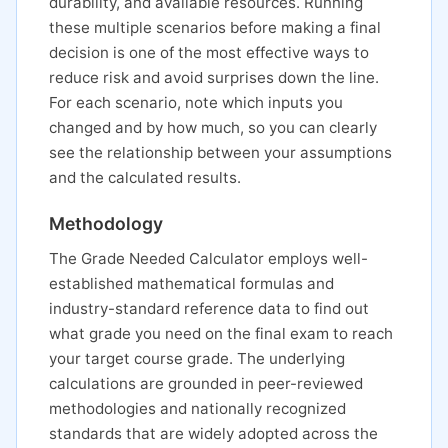
durability, and available resources. Running
these multiple scenarios before making a final
decision is one of the most effective ways to
reduce risk and avoid surprises down the line.
For each scenario, note which inputs you
changed and by how much, so you can clearly
see the relationship between your assumptions
and the calculated results.
Methodology
The Grade Needed Calculator employs well-
established mathematical formulas and
industry-standard reference data to find out
what grade you need on the final exam to reach
your target course grade. The underlying
calculations are grounded in peer-reviewed
methodologies and nationally recognized
standards that are widely adopted across the