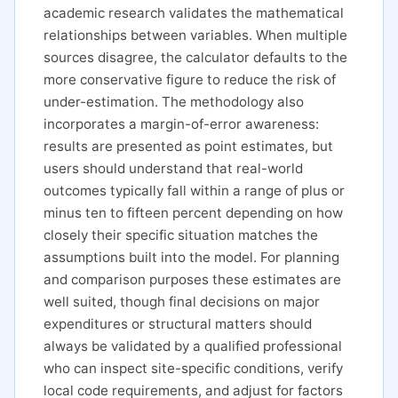
academic research validates the mathematical
relationships between variables. When multiple
sources disagree, the calculator defaults to the
more conservative figure to reduce the risk of
under-estimation. The methodology also
incorporates a margin-of-error awareness:
results are presented as point estimates, but
users should understand that real-world
outcomes typically fall within a range of plus or
minus ten to fifteen percent depending on how
closely their specific situation matches the
assumptions built into the model. For planning
and comparison purposes these estimates are
well suited, though final decisions on major
expenditures or structural matters should
always be validated by a qualified professional
who can inspect site-specific conditions, verify
local code requirements, and adjust for factors