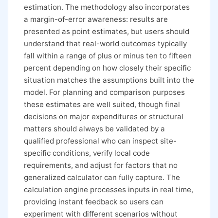
estimation. The methodology also incorporates
a margin-of-error awareness: results are
presented as point estimates, but users should
understand that real-world outcomes typically
fall within a range of plus or minus ten to fifteen
percent depending on how closely their specific
situation matches the assumptions built into the
model. For planning and comparison purposes
these estimates are well suited, though final
decisions on major expenditures or structural
matters should always be validated by a
qualified professional who can inspect site-
specific conditions, verify local code
requirements, and adjust for factors that no
generalized calculator can fully capture. The
calculation engine processes inputs in real time,
providing instant feedback so users can
experiment with different scenarios without