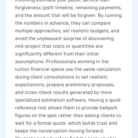
forgiveness (pslf) timeline, remaining payments,
and the amount that will be forgiven. By running
the numbers in advance, they can compare
multiple approaches, set realistic budgets, and
avoid the unpleasant surprise of discovering
mid-project that costs or quantities are
significantly different from their initial
assumptions. Professionals working in the
tuition financial space use the same calculation
during client consultations to set realistic
expectations, prepare preliminary proposals,
and cross-check results generated by more
specialized estimation software. Having a quick
reference tool allows them to provide ballpark
figures on the spot rather than asking clients to
wait for a formal quote, which builds trust and
keeps the conversation moving forward.