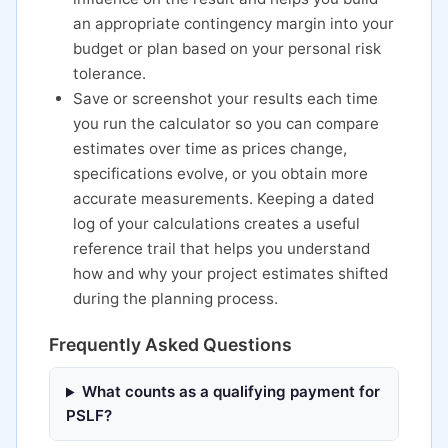
an appropriate contingency margin into your
budget or plan based on your personal risk
tolerance.
Save or screenshot your results each time
you run the calculator so you can compare
estimates over time as prices change,
specifications evolve, or you obtain more
accurate measurements. Keeping a dated
log of your calculations creates a useful
reference trail that helps you understand
how and why your project estimates shifted
during the planning process.
Frequently Asked Questions
What counts as a qualifying payment for
PSLF?