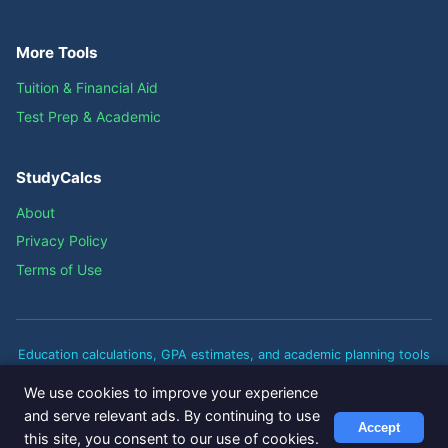
More Tools
Tuition & Financial Aid
Test Prep & Academic
StudyCalcs
About
Privacy Policy
Terms of Use
Education calculations, GPA estimates, and academic planning tools
are approximate guidelines based on standard academic policies.
We use cookies to improve your experience
Actual results may vary based on your institution's specific policies
and serve relevant ads. By continuing to use
and grading scales. Always verify with your school's registrar for
Accept
this site, you consent to our use of cookies.
official academic decisions.