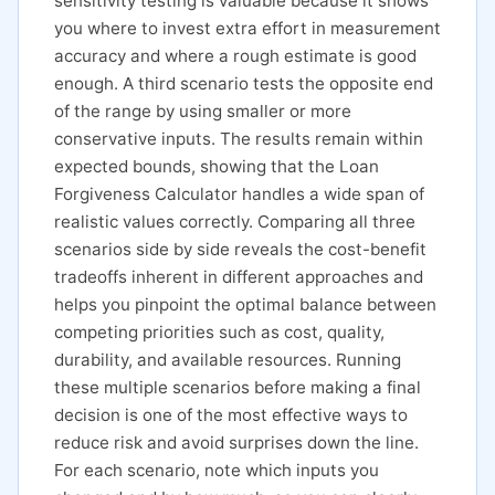
sensitivity testing is valuable because it shows
you where to invest extra effort in measurement
accuracy and where a rough estimate is good
enough. A third scenario tests the opposite end
of the range by using smaller or more
conservative inputs. The results remain within
expected bounds, showing that the Loan
Forgiveness Calculator handles a wide span of
realistic values correctly. Comparing all three
scenarios side by side reveals the cost-benefit
tradeoffs inherent in different approaches and
helps you pinpoint the optimal balance between
competing priorities such as cost, quality,
durability, and available resources. Running
these multiple scenarios before making a final
decision is one of the most effective ways to
reduce risk and avoid surprises down the line.
For each scenario, note which inputs you