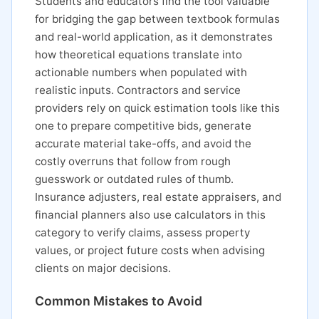
Students and educators find the tool valuable
for bridging the gap between textbook formulas
and real-world application, as it demonstrates
how theoretical equations translate into
actionable numbers when populated with
realistic inputs. Contractors and service
providers rely on quick estimation tools like this
one to prepare competitive bids, generate
accurate material take-offs, and avoid the
costly overruns that follow from rough
guesswork or outdated rules of thumb.
Insurance adjusters, real estate appraisers, and
financial planners also use calculators in this
category to verify claims, assess property
values, or project future costs when advising
clients on major decisions.
Common Mistakes to Avoid