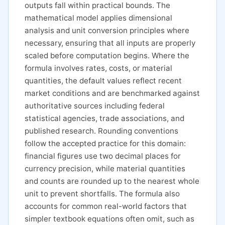
outputs fall within practical bounds. The
mathematical model applies dimensional
analysis and unit conversion principles where
necessary, ensuring that all inputs are properly
scaled before computation begins. Where the
formula involves rates, costs, or material
quantities, the default values reflect recent
market conditions and are benchmarked against
authoritative sources including federal
statistical agencies, trade associations, and
published research. Rounding conventions
follow the accepted practice for this domain:
financial figures use two decimal places for
currency precision, while material quantities
and counts are rounded up to the nearest whole
unit to prevent shortfalls. The formula also
accounts for common real-world factors that
simpler textbook equations often omit, such as