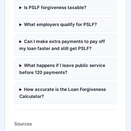
Is PSLF forgiveness taxable?
What employers qualify for PSLF?
Can I make extra payments to pay off
my loan faster and still get PSLF?
What happens if I leave public service
before 120 payments?
How accurate is the Loan Forgiveness
Calculator?
Sources