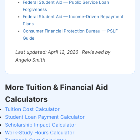
Federal Student Aid — Public Service Loan
Forgiveness
Federal Student Aid — Income-Driven Repayment
Plans
Consumer Financial Protection Bureau — PSLF
Guide
Last updated: April 12, 2026 · Reviewed by
Angelo Smith
More Tuition & Financial Aid
Calculators
Tuition Cost Calculator
Student Loan Payment Calculator
Scholarship Impact Calculator
Work-Study Hours Calculator