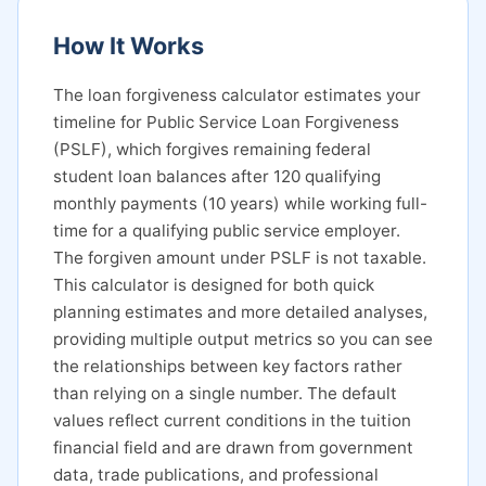
How It Works
The loan forgiveness calculator estimates your
timeline for Public Service Loan Forgiveness
(PSLF), which forgives remaining federal
student loan balances after 120 qualifying
monthly payments (10 years) while working full-
time for a qualifying public service employer.
The forgiven amount under PSLF is not taxable.
This calculator is designed for both quick
planning estimates and more detailed analyses,
providing multiple output metrics so you can see
the relationships between key factors rather
than relying on a single number. The default
values reflect current conditions in the tuition
financial field and are drawn from government
data, trade publications, and professional