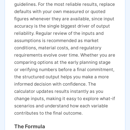
guidelines. For the most reliable results, replace
defaults with your own measured or quoted
figures whenever they are available, since input
accuracy is the single biggest driver of output
reliability. Regular review of the inputs and
assumptions is recommended as market
conditions, material costs, and regulatory
requirements evolve over time. Whether you are
comparing options at the early planning stage
or verifying numbers before a final commitment,
the structured output helps you make a more
informed decision with confidence. The
calculator updates results instantly as you
change inputs, making it easy to explore what-if
scenarios and understand how each variable
contributes to the final outcome.
The Formula