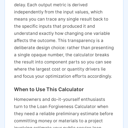
delay. Each output metric is derived
independently from the input values, which
means you can trace any single result back to
the specific inputs that produced it and
understand exactly how changing one variable
affects the outcome. This transparency is a
deliberate design choice: rather than presenting
a single opaque number, the calculator breaks
the result into component parts so you can see
where the largest cost or quantity drivers lie
and focus your optimization efforts accordingly.
When to Use This Calculator
Homeowners and do-it-yourself enthusiasts
turn to the Loan Forgiveness Calculator when
they need a reliable preliminary estimate before
committing money or materials to a project
involving estimate your public service loan