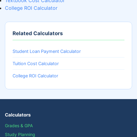
Textbook Cost Calculator
College ROI Calculator
Related Calculators
Student Loan Payment Calculator
Tuition Cost Calculator
College ROI Calculator
Calculators
Grades & GPA
Study Planning