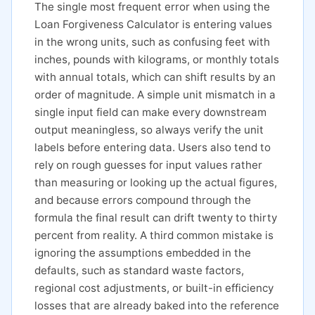
The single most frequent error when using the
Loan Forgiveness Calculator is entering values
in the wrong units, such as confusing feet with
inches, pounds with kilograms, or monthly totals
with annual totals, which can shift results by an
order of magnitude. A simple unit mismatch in a
single input field can make every downstream
output meaningless, so always verify the unit
labels before entering data. Users also tend to
rely on rough guesses for input values rather
than measuring or looking up the actual figures,
and because errors compound through the
formula the final result can drift twenty to thirty
percent from reality. A third common mistake is
ignoring the assumptions embedded in the
defaults, such as standard waste factors,
regional cost adjustments, or built-in efficiency
losses that are already baked into the reference