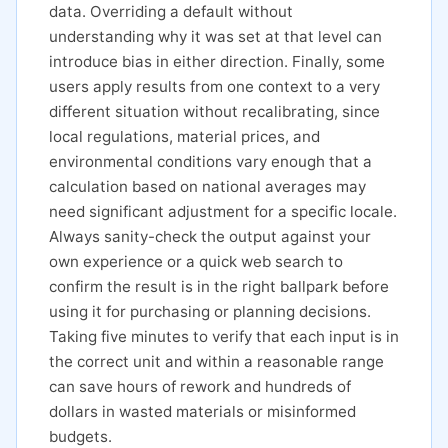
data. Overriding a default without
understanding why it was set at that level can
introduce bias in either direction. Finally, some
users apply results from one context to a very
different situation without recalibrating, since
local regulations, material prices, and
environmental conditions vary enough that a
calculation based on national averages may
need significant adjustment for a specific locale.
Always sanity-check the output against your
own experience or a quick web search to
confirm the result is in the right ballpark before
using it for purchasing or planning decisions.
Taking five minutes to verify that each input is in
the correct unit and within a reasonable range
can save hours of rework and hundreds of
dollars in wasted materials or misinformed
budgets.