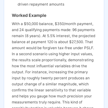
driven repayment amounts
Worked Example
With a $50,000 balance, $350/month payment,
and 24 qualifying payments made: 96 payments
remain (8 years). At 5.5% interest, the projected
balance at payment 120 is about $27,500. That
amount would be forgiven tax-free under PSLF.
In a second scenario using higher input values,
the results scale proportionally, demonstrating
how the most influential variables drive the
output. For instance, increasing the primary
input by roughly twenty percent produces an
output change of a similar magnitude, which
confirms the linear sensitivity to that variable
and helps you gauge how much precision your
measurements truly require. This kind of