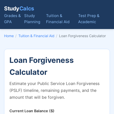
Study
Calcs
Grades &
Study
Tuition &
Test Prep &
GPA
Planning
Financial Aid
Academic
Home
/
Tuition & Financial Aid
/
Loan Forgiveness Calculator
Loan Forgiveness
Calculator
Estimate your Public Service Loan Forgiveness
(PSLF) timeline, remaining payments, and the
amount that will be forgiven.
Current Loan Balance ($)