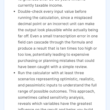
currently taxable income.
Double-check every input value before
running the calculation, since a misplaced
decimal point or an incorrect unit can make
the output look plausible while actually being
far off. Even a small transcription error in one
field can cascade through the formula and
produce a result that is ten times too high or
too low, potentially leading to expensive
purchasing or planning mistakes that could
have been caught with a simple review.
Run the calculator with at least three
scenarios representing optimistic, realistic,
and pessimistic inputs to understand the full
range of possible outcomes. This approach,
sometimes called sensitivity analysis,
reveals which variables have the greatest
influence on the result and helps you build