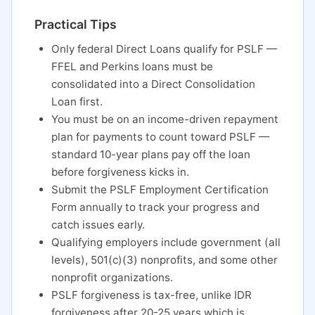
Practical Tips
Only federal Direct Loans qualify for PSLF —
FFEL and Perkins loans must be
consolidated into a Direct Consolidation
Loan first.
You must be on an income-driven repayment
plan for payments to count toward PSLF —
standard 10-year plans pay off the loan
before forgiveness kicks in.
Submit the PSLF Employment Certification
Form annually to track your progress and
catch issues early.
Qualifying employers include government (all
levels), 501(c)(3) nonprofits, and some other
nonprofit organizations.
PSLF forgiveness is tax-free, unlike IDR
forgiveness after 20-25 years which is