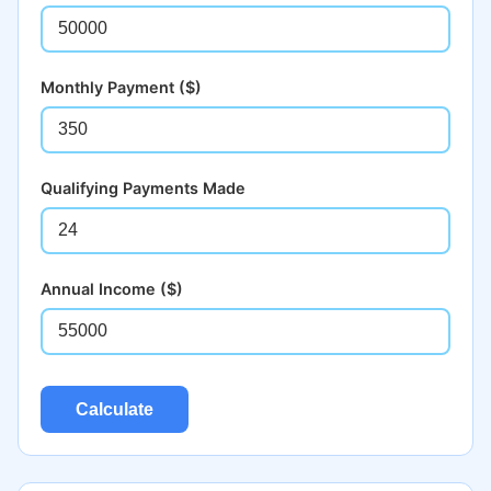
Monthly Payment ($)
Qualifying Payments Made
Annual Income ($)
Calculate