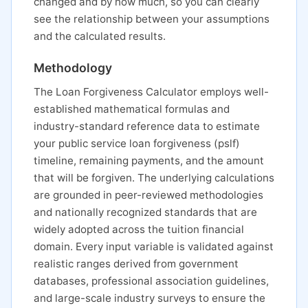
changed and by how much, so you can clearly
see the relationship between your assumptions
and the calculated results.
Methodology
The Loan Forgiveness Calculator employs well-
established mathematical formulas and
industry-standard reference data to estimate
your public service loan forgiveness (pslf)
timeline, remaining payments, and the amount
that will be forgiven. The underlying calculations
are grounded in peer-reviewed methodologies
and nationally recognized standards that are
widely adopted across the tuition financial
domain. Every input variable is validated against
realistic ranges derived from government
databases, professional association guidelines,
and large-scale industry surveys to ensure the