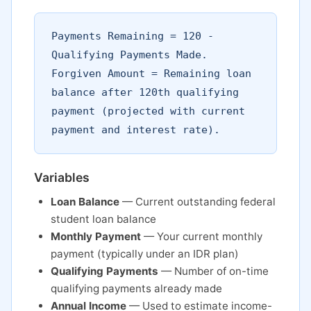
Payments Remaining = 120 -
Qualifying Payments Made.
Forgiven Amount = Remaining loan
balance after 120th qualifying
payment (projected with current
payment and interest rate).
Variables
Loan Balance
— Current outstanding federal
student loan balance
Monthly Payment
— Your current monthly
payment (typically under an IDR plan)
Qualifying Payments
— Number of on-time
qualifying payments already made
Annual Income
— Used to estimate income-