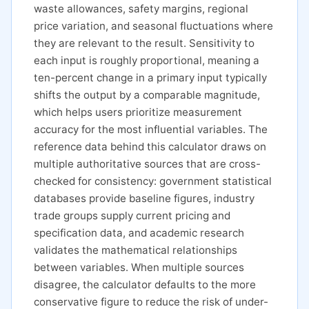
waste allowances, safety margins, regional
price variation, and seasonal fluctuations where
they are relevant to the result. Sensitivity to
each input is roughly proportional, meaning a
ten-percent change in a primary input typically
shifts the output by a comparable magnitude,
which helps users prioritize measurement
accuracy for the most influential variables. The
reference data behind this calculator draws on
multiple authoritative sources that are cross-
checked for consistency: government statistical
databases provide baseline figures, industry
trade groups supply current pricing and
specification data, and academic research
validates the mathematical relationships
between variables. When multiple sources
disagree, the calculator defaults to the more
conservative figure to reduce the risk of under-