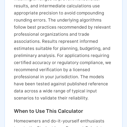
results, and intermediate calculations use
appropriate precision to avoid compounding
rounding errors. The underlying algorithms
follow best practices recommended by relevant
professional organizations and trade
associations. Results represent informed
estimates suitable for planning, budgeting, and
preliminary analysis. For applications requiring
certified accuracy or regulatory compliance, we
recommend verification by a licensed
professional in your jurisdiction. The models
have been tested against published reference
data across a wide range of typical input
scenarios to validate their reliability.
When to Use This Calculator
Homeowners and do-it-yourself enthusiasts