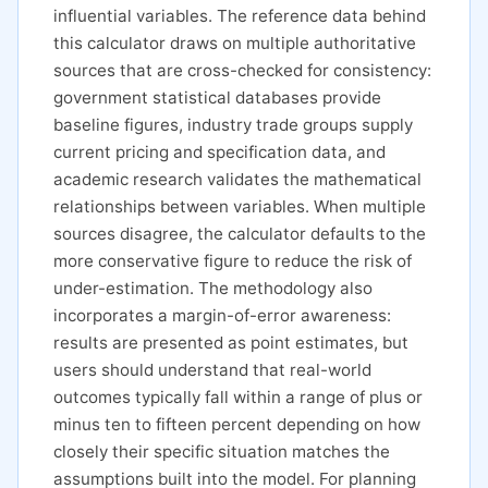
influential variables. The reference data behind
this calculator draws on multiple authoritative
sources that are cross-checked for consistency:
government statistical databases provide
baseline figures, industry trade groups supply
current pricing and specification data, and
academic research validates the mathematical
relationships between variables. When multiple
sources disagree, the calculator defaults to the
more conservative figure to reduce the risk of
under-estimation. The methodology also
incorporates a margin-of-error awareness:
results are presented as point estimates, but
users should understand that real-world
outcomes typically fall within a range of plus or
minus ten to fifteen percent depending on how
closely their specific situation matches the
assumptions built into the model. For planning