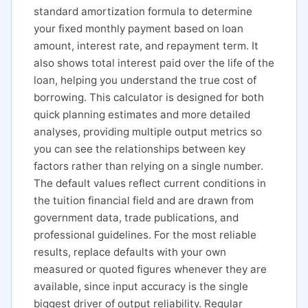
standard amortization formula to determine
your fixed monthly payment based on loan
amount, interest rate, and repayment term. It
also shows total interest paid over the life of the
loan, helping you understand the true cost of
borrowing. This calculator is designed for both
quick planning estimates and more detailed
analyses, providing multiple output metrics so
you can see the relationships between key
factors rather than relying on a single number.
The default values reflect current conditions in
the tuition financial field and are drawn from
government data, trade publications, and
professional guidelines. For the most reliable
results, replace defaults with your own
measured or quoted figures whenever they are
available, since input accuracy is the single
biggest driver of output reliability. Regular