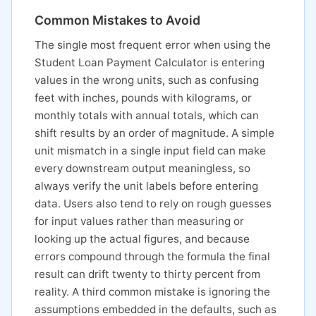
Common Mistakes to Avoid
The single most frequent error when using the
Student Loan Payment Calculator is entering
values in the wrong units, such as confusing
feet with inches, pounds with kilograms, or
monthly totals with annual totals, which can
shift results by an order of magnitude. A simple
unit mismatch in a single input field can make
every downstream output meaningless, so
always verify the unit labels before entering
data. Users also tend to rely on rough guesses
for input values rather than measuring or
looking up the actual figures, and because
errors compound through the formula the final
result can drift twenty to thirty percent from
reality. A third common mistake is ignoring the
assumptions embedded in the defaults, such as