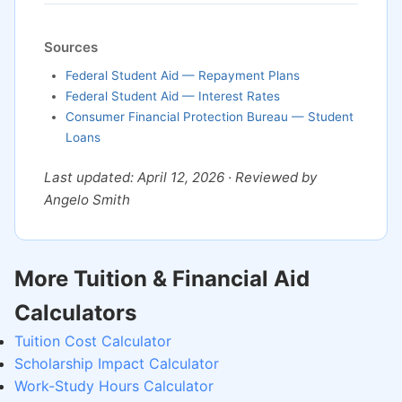
Sources
Federal Student Aid — Repayment Plans
Federal Student Aid — Interest Rates
Consumer Financial Protection Bureau — Student
Loans
Last updated: April 12, 2026 · Reviewed by
Angelo Smith
More Tuition & Financial Aid
Calculators
Tuition Cost Calculator
Scholarship Impact Calculator
Work-Study Hours Calculator