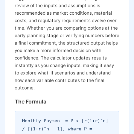
review of the inputs and assumptions is
recommended as market conditions, material
costs, and regulatory requirements evolve over
time. Whether you are comparing options at the
early planning stage or verifying numbers before
a final commitment, the structured output helps
you make a more informed decision with
confidence. The calculator updates results
instantly as you change inputs, making it easy
to explore what-if scenarios and understand
how each variable contributes to the final
outcome.
The Formula
Monthly Payment = P x [r(1+r)^n]
/ [(1+r)^n - 1], where P =