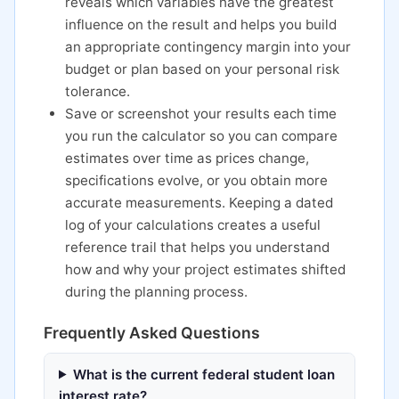
reveals which variables have the greatest
influence on the result and helps you build
an appropriate contingency margin into your
budget or plan based on your personal risk
tolerance.
Save or screenshot your results each time
you run the calculator so you can compare
estimates over time as prices change,
specifications evolve, or you obtain more
accurate measurements. Keeping a dated
log of your calculations creates a useful
reference trail that helps you understand
how and why your project estimates shifted
during the planning process.
Frequently Asked Questions
What is the current federal student loan
interest rate?