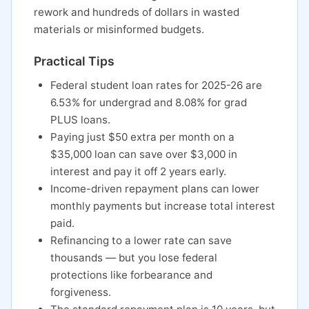
rework and hundreds of dollars in wasted
materials or misinformed budgets.
Practical Tips
Federal student loan rates for 2025-26 are
6.53% for undergrad and 8.08% for grad
PLUS loans.
Paying just $50 extra per month on a
$35,000 loan can save over $3,000 in
interest and pay it off 2 years early.
Income-driven repayment plans can lower
monthly payments but increase total interest
paid.
Refinancing to a lower rate can save
thousands — but you lose federal
protections like forbearance and
forgiveness.