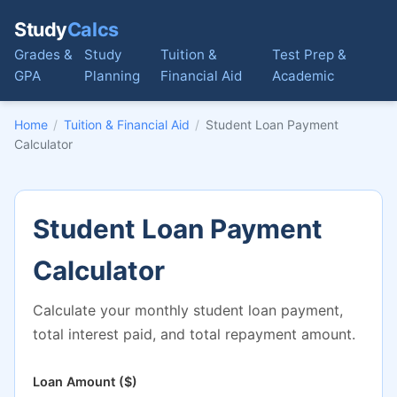
Study
Calcs
Grades &
Study
Tuition &
Test Prep &
GPA
Planning
Financial Aid
Academic
Home
/
Tuition & Financial Aid
/
Student Loan Payment
Calculator
Student Loan Payment
Calculator
Calculate your monthly student loan payment,
total interest paid, and total repayment amount.
Loan Amount ($)