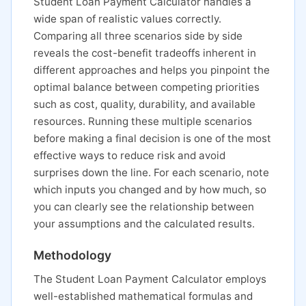
Student Loan Payment Calculator handles a
wide span of realistic values correctly.
Comparing all three scenarios side by side
reveals the cost-benefit tradeoffs inherent in
different approaches and helps you pinpoint the
optimal balance between competing priorities
such as cost, quality, durability, and available
resources. Running these multiple scenarios
before making a final decision is one of the most
effective ways to reduce risk and avoid
surprises down the line. For each scenario, note
which inputs you changed and by how much, so
you can clearly see the relationship between
your assumptions and the calculated results.
Methodology
The Student Loan Payment Calculator employs
well-established mathematical formulas and