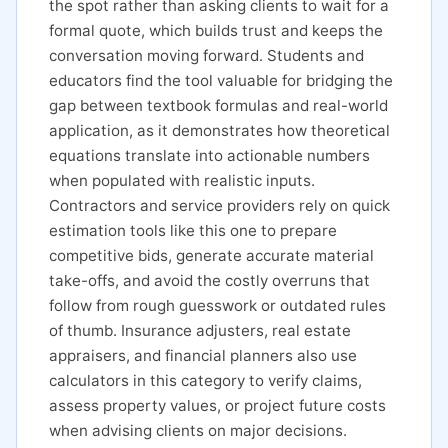
the spot rather than asking clients to wait for a
formal quote, which builds trust and keeps the
conversation moving forward. Students and
educators find the tool valuable for bridging the
gap between textbook formulas and real-world
application, as it demonstrates how theoretical
equations translate into actionable numbers
when populated with realistic inputs.
Contractors and service providers rely on quick
estimation tools like this one to prepare
competitive bids, generate accurate material
take-offs, and avoid the costly overruns that
follow from rough guesswork or outdated rules
of thumb. Insurance adjusters, real estate
appraisers, and financial planners also use
calculators in this category to verify claims,
assess property values, or project future costs
when advising clients on major decisions.