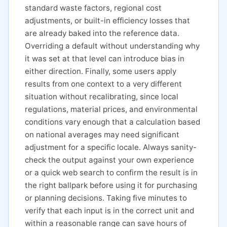
standard waste factors, regional cost
adjustments, or built-in efficiency losses that
are already baked into the reference data.
Overriding a default without understanding why
it was set at that level can introduce bias in
either direction. Finally, some users apply
results from one context to a very different
situation without recalibrating, since local
regulations, material prices, and environmental
conditions vary enough that a calculation based
on national averages may need significant
adjustment for a specific locale. Always sanity-
check the output against your own experience
or a quick web search to confirm the result is in
the right ballpark before using it for purchasing
or planning decisions. Taking five minutes to
verify that each input is in the correct unit and
within a reasonable range can save hours of