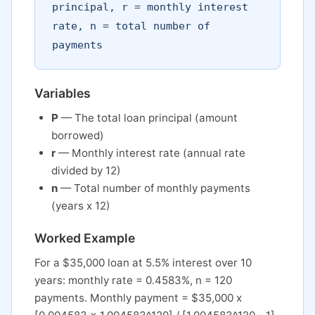
principal, r = monthly interest
rate, n = total number of
payments
Variables
P
— The total loan principal (amount
borrowed)
r
— Monthly interest rate (annual rate
divided by 12)
n
— Total number of monthly payments
(years x 12)
Worked Example
For a $35,000 loan at 5.5% interest over 10
years: monthly rate = 0.4583%, n = 120
payments. Monthly payment = $35,000 x