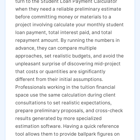
turn to the Student Loan Payment Calculator
when they need a reliable preliminary estimate
before committing money or materials to a
project involving calculate your monthly student
loan payment, total interest paid, and total
repayment amount. By running the numbers in
advance, they can compare multiple
approaches, set realistic budgets, and avoid the
unpleasant surprise of discovering mid-project
that costs or quantities are significantly
different from their initial assumptions.
Professionals working in the tuition financial
space use the same calculation during client
consultations to set realistic expectations,
prepare preliminary proposals, and cross-check
results generated by more specialized
estimation software. Having a quick reference
tool allows them to provide ballpark figures on