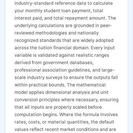
industry-standard reference data to calculate
your monthly student loan payment, total
interest paid, and total repayment amount. The
underlying calculations are grounded in peer-
reviewed methodologies and nationally
recognized standards that are widely adopted
across the tuition financial domain. Every input
variable is validated against realistic ranges
derived from government databases,
professional association guidelines, and large-
scale industry surveys to ensure the outputs fall
within practical bounds. The mathematical
model applies dimensional analysis and unit
conversion principles where necessary, ensuring
that all inputs are properly scaled before
computation begins. Where the formula involves
rates, costs, or material quantities, the default
values reflect recent market conditions and are