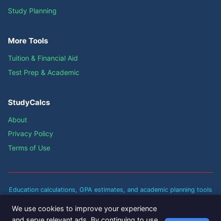
Study Planning
More Tools
Tuition & Financial Aid
Test Prep & Academic
StudyCalcs
About
Privacy Policy
Terms of Use
Education calculations, GPA estimates, and academic planning tools
are approximate guidelines based on standard academic policies.
We use cookies to improve your experience
Actual results may vary based on your institution's specific policies
and serve relevant ads. By continuing to use
and grading scales. Always verify with your school's registrar for