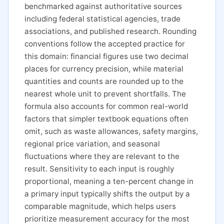
benchmarked against authoritative sources
including federal statistical agencies, trade
associations, and published research. Rounding
conventions follow the accepted practice for
this domain: financial figures use two decimal
places for currency precision, while material
quantities and counts are rounded up to the
nearest whole unit to prevent shortfalls. The
formula also accounts for common real-world
factors that simpler textbook equations often
omit, such as waste allowances, safety margins,
regional price variation, and seasonal
fluctuations where they are relevant to the
result. Sensitivity to each input is roughly
proportional, meaning a ten-percent change in
a primary input typically shifts the output by a
comparable magnitude, which helps users
prioritize measurement accuracy for the most