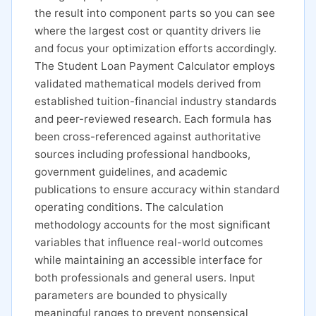
the result into component parts so you can see
where the largest cost or quantity drivers lie
and focus your optimization efforts accordingly.
The Student Loan Payment Calculator employs
validated mathematical models derived from
established tuition-financial industry standards
and peer-reviewed research. Each formula has
been cross-referenced against authoritative
sources including professional handbooks,
government guidelines, and academic
publications to ensure accuracy within standard
operating conditions. The calculation
methodology accounts for the most significant
variables that influence real-world outcomes
while maintaining an accessible interface for
both professionals and general users. Input
parameters are bounded to physically
meaningful ranges to prevent nonsensical