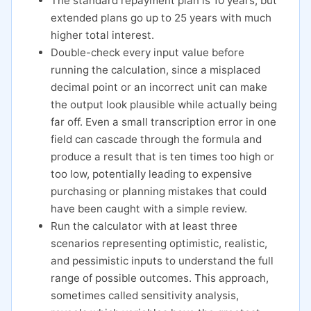
The standard repayment plan is 10 years, but
extended plans go up to 25 years with much
higher total interest.
Double-check every input value before
running the calculation, since a misplaced
decimal point or an incorrect unit can make
the output look plausible while actually being
far off. Even a small transcription error in one
field can cascade through the formula and
produce a result that is ten times too high or
too low, potentially leading to expensive
purchasing or planning mistakes that could
have been caught with a simple review.
Run the calculator with at least three
scenarios representing optimistic, realistic,
and pessimistic inputs to understand the full
range of possible outcomes. This approach,
sometimes called sensitivity analysis,