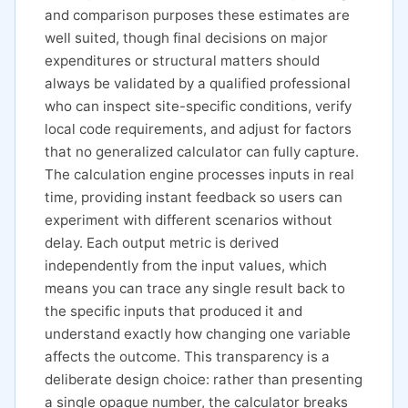
and comparison purposes these estimates are
well suited, though final decisions on major
expenditures or structural matters should
always be validated by a qualified professional
who can inspect site-specific conditions, verify
local code requirements, and adjust for factors
that no generalized calculator can fully capture.
The calculation engine processes inputs in real
time, providing instant feedback so users can
experiment with different scenarios without
delay. Each output metric is derived
independently from the input values, which
means you can trace any single result back to
the specific inputs that produced it and
understand exactly how changing one variable
affects the outcome. This transparency is a
deliberate design choice: rather than presenting
a single opaque number, the calculator breaks