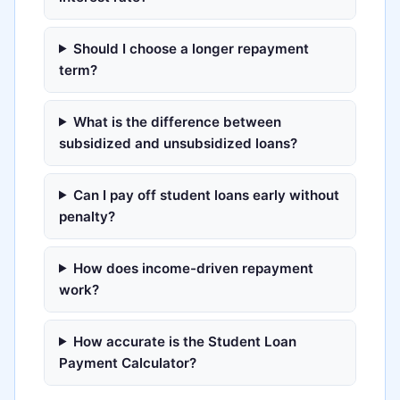
Should I choose a longer repayment
term?
What is the difference between
subsidized and unsubsidized loans?
Can I pay off student loans early without
penalty?
How does income-driven repayment
work?
How accurate is the Student Loan
Payment Calculator?