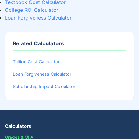
Textbook Cost Calculator
College ROI Calculator
Loan Forgiveness Calculator
Related Calculators
Tuition Cost Calculator
Loan Forgiveness Calculator
Scholarship Impact Calculator
Calculators
Grades & GPA