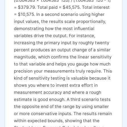
[0.004583 x 1.004583^120] / [1.004583^120 - 1]
= $379.79. Total paid = $45,575. Total interest
= $10,575. In a second scenario using higher
input values, the results scale proportionally,
demonstrating how the most influential
variables drive the output. For instance,
increasing the primary input by roughly twenty
percent produces an output change of a similar
magnitude, which confirms the linear sensitivity
to that variable and helps you gauge how much
precision your measurements truly require. This
kind of sensitivity testing is valuable because it
shows you where to invest extra effort in
measurement accuracy and where a rough
estimate is good enough. A third scenario tests
the opposite end of the range by using smaller
or more conservative inputs. The results remain
within expected bounds, showing that the