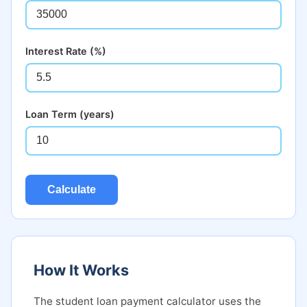
Interest Rate (%)
Loan Term (years)
Calculate
How It Works
The student loan payment calculator uses the